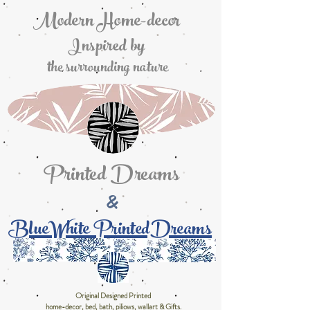
Modern Home-decor
Inspired by
the surrounding nature
Printed Dreams
&
BlueWhite PrintedDreams
Original Designed Printed
home-decor, bed, bath, piliows, wallart & Gifts.