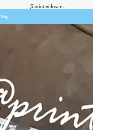
@printeddreams
Blog