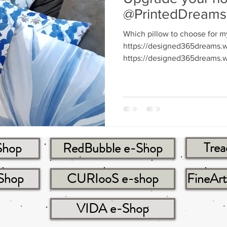
@PrintedDreams
Which pillow to choose for m
https://designed365dreams.w
https://designed365dreams.w
Trea
Shop
RedBubble e-Shop
-Shop
CURIooS e-shop
FineAr
VIDA e-Shop