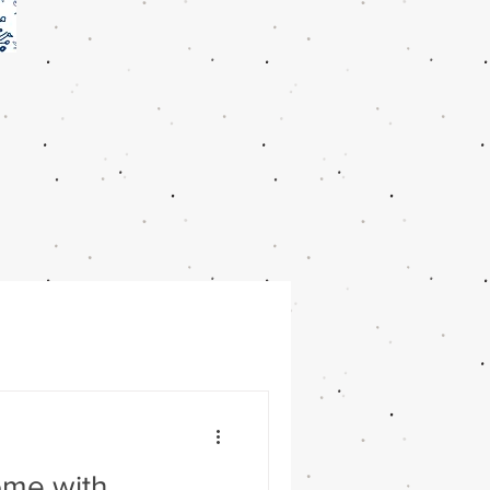
ome with