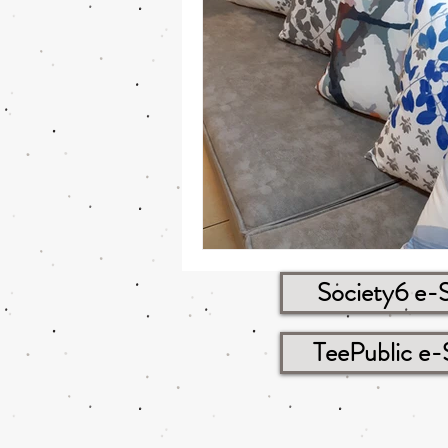
Society6 e-
TeePublic e