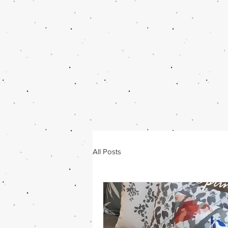
All Posts