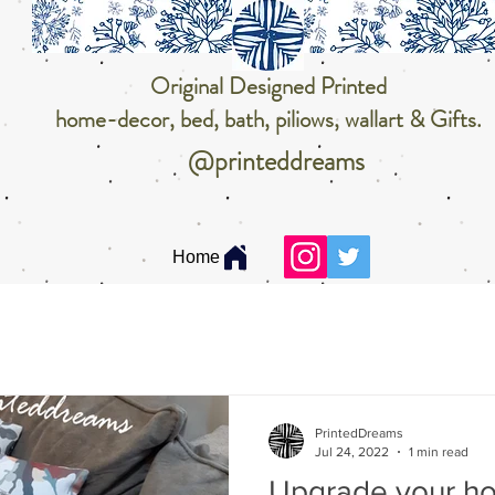
Original Designed Printed
home-decor, bed, bath, piliows, wallart & Gifts.
@printeddreams
Home
PrintedDreams
Jul 24, 2022
1 min read
Upgrade your h