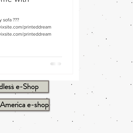
y sofa ???
ixsite.com/printeddream
ixsite.com/printeddream
dless e-Shop
tAmerica e-shop