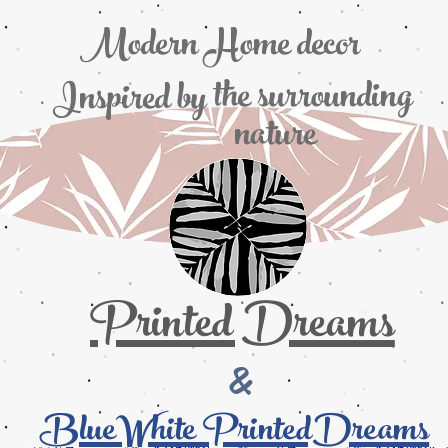
Modern Home decor
the
surrounding
Inspired by
nature
Printed Dreams
&
BlueWhite PrintedDreams