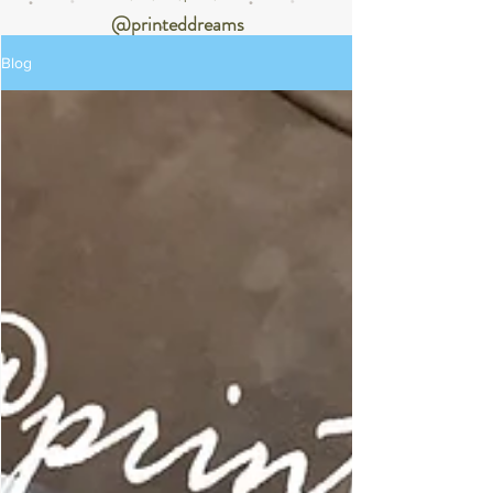
@printeddreams
Blog