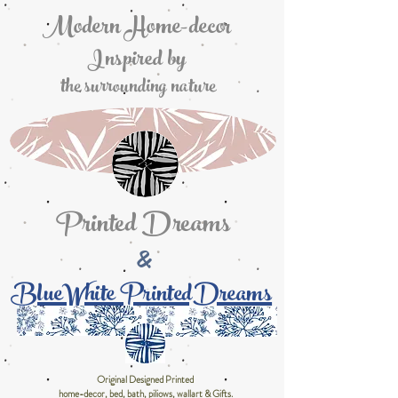
Modern Home-decor
Inspired by
the surrounding nature
Printed Dreams
&
BlueWhite PrintedDreams
Original Designed Printed
home-decor, bed, bath, piliows, wallart & Gifts.