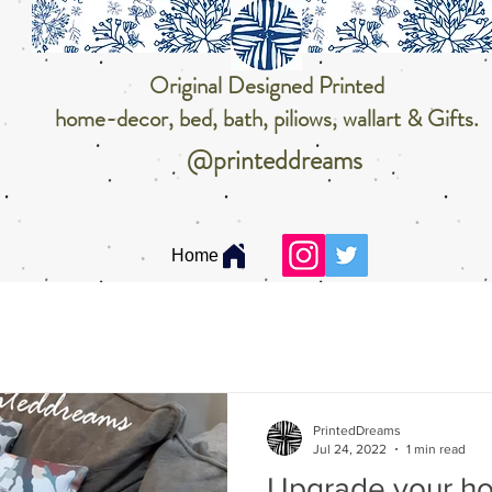
Original Designed Printed
home-decor, bed, bath, piliows, wallart & Gifts.
@printeddreams
Home
PrintedDreams
Jul 24, 2022
1 min read
Upgrade your h