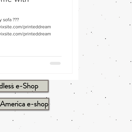
y sofa ???
ixsite.com/printeddream
ixsite.com/printeddream
dless e-Shop
tAmerica e-shop