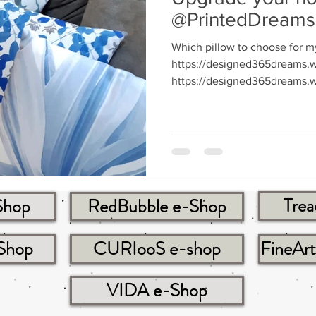
@PrintedDreams
Which pillow to choose for m
https://designed365dreams.w
https://designed365dreams.w
Trea
Shop
RedBubble e-Shop
-Shop
CURIooS e-shop
FineAr
VIDA e-Shop