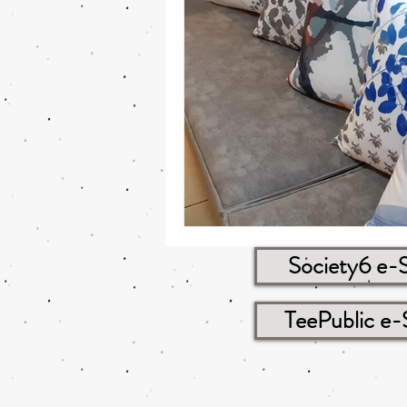
Society6 e-
TeePublic e