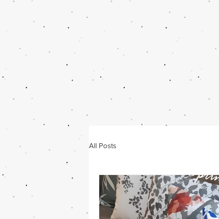
All Posts