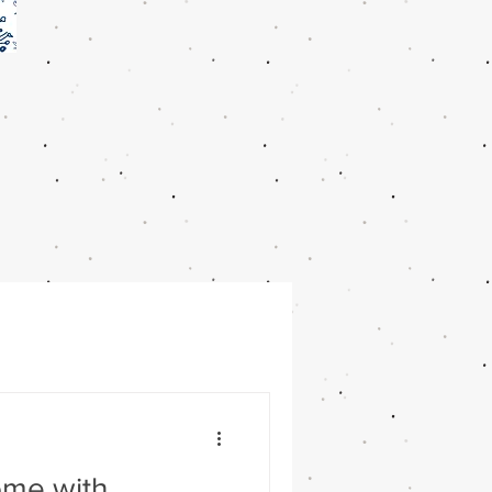
ome with