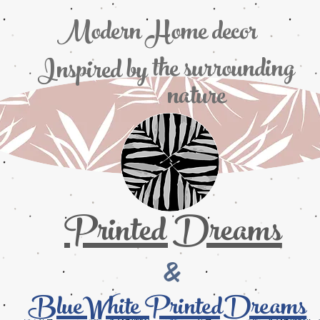
Modern Home decor
the
surrounding
Inspired by
nature
Printed Dreams
&
BlueWhite PrintedDreams