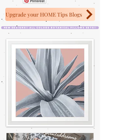
Pinterest
Upgrade your HOME Tips Blogs
NEW designs!! All colors Botanical Pillows Sets!!