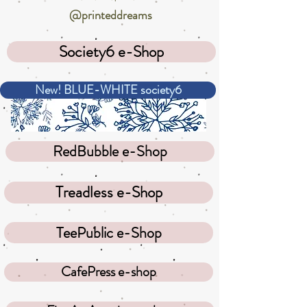
@printeddreams
Society6 e-Shop
New! BLUE-WHITE society6
RedBubble e-Shop
Treadless e-Shop
TeePublic e-Shop
CafePress e-shop