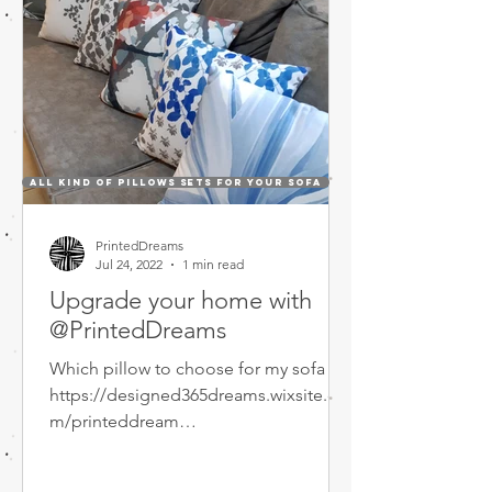
All kind of Pillows sets for your sofa
PrintedDreams
Jul 24, 2022
1 min read
Upgrade your home with
@PrintedDreams
Which pillow to choose for my sofa ???
https://designed365dreams.wixsite.co
m/printeddream
https://designed365dreams.wixsite.co
m/printeddream