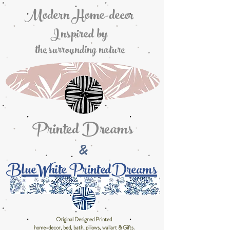
Modern Home-decor
Inspired by
the surrounding nature
Printed Dreams
&
BlueWhite PrintedDreams
Original Designed Printed
home-decor, bed, bath, piliows, wallart & Gifts.