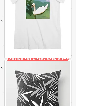
Looking for a Baby born gift?