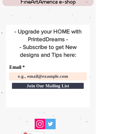
FineArtAmerica e-shop
- Upgrade your HOME with
PrintedDreams -
- Subscribe to get New
designs and Tips here:
Email
Join Our Mailing List