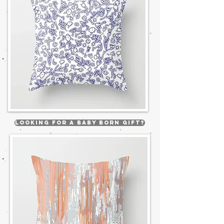
Looking for a Baby born gift?